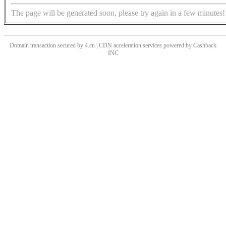
The page will be generated soon, please try again in a few minutes!
Domain transaction secured by 4.cn | CDN acceleration services powered by
Cashback
INC