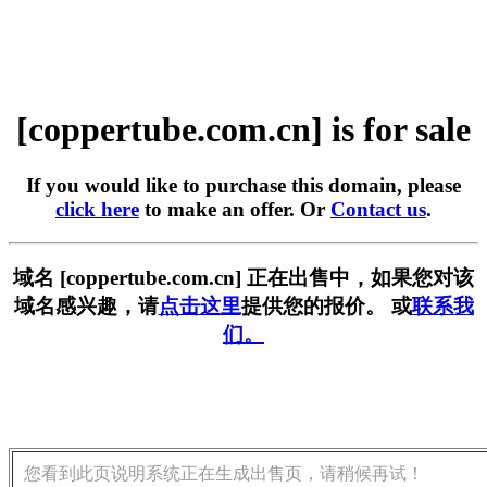
[coppertube.com.cn] is for sale
If you would like to purchase this domain, please
click here
to make an offer. Or
Contact us
.
域名 [coppertube.com.cn] 正在出售中，如果您对该
域名感兴趣，请
点击这里
提供您的报价。 或
联系我
们。
您看到此页说明系统正在生成出售页，请稍候再试！